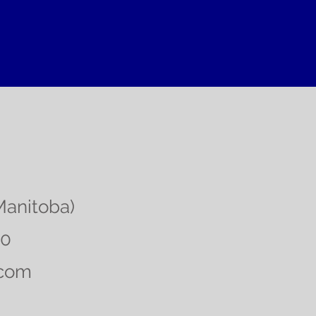
Manitoba)
00
.com