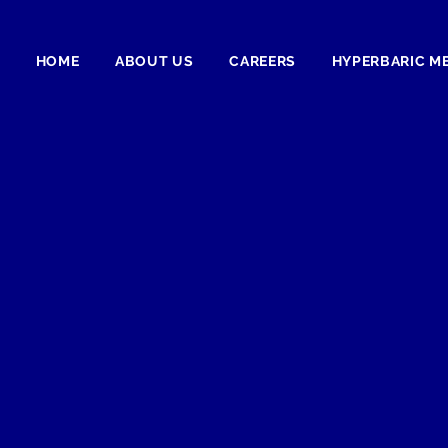
HOME
ABOUT US
CAREERS
HYPERBARIC M