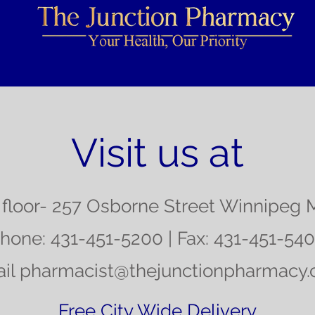
Visit us at
floor- 257 Osborne Street Winnipeg 
hone: 431-451-5200 | Fax: 431-451-54
il
pharmacist@thejunctionpharmacy
Free City Wide Delivery