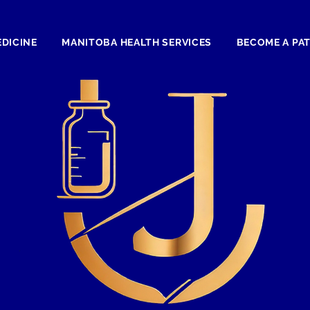
EDICINE
MANITOBA HEALTH SERVICES
BECOME A PA