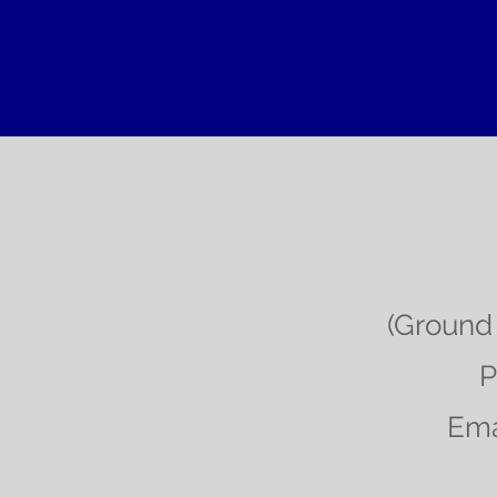
(Ground 
P
Ema