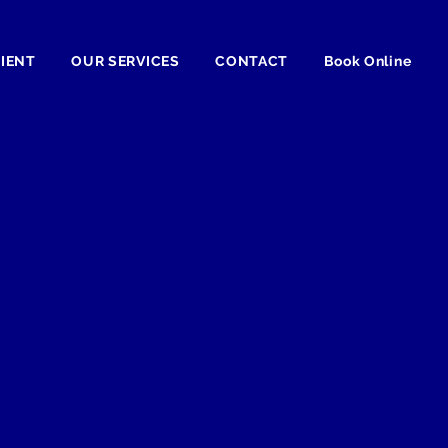
TIENT
OUR SERVICES
CONTACT
Book Online