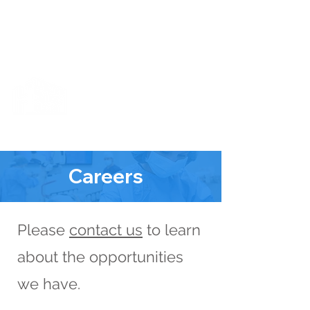
Cart
X-Ray Machine Now Up & Running!
The Junction
Medical Center
The Totality of Healthcare All In One
Careers
Please
contact us
to learn
about the opportunities
we have.