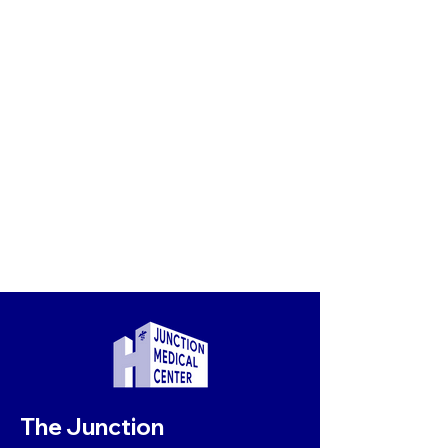
The Junction