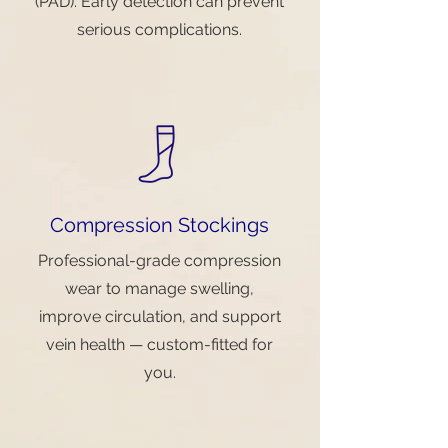
(PAD). Early detection can prevent
serious complications.
Compression Stockings
Professional-grade compression
wear to manage swelling,
improve circulation, and support
vein health — custom-fitted for
you.