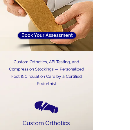
Book Your Assessment
Custom Orthotics, ABI Testing, and
Compression Stockings — Personalized
Foot & Circulation Care by a Certified
Pedorthist
Custom Orthotics