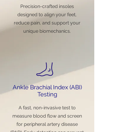
Precision-crafted insoles
designed to align your feet,
reduce pain, and support your
unique biomechanics.
Ankle Brachial Index (ABI)
Testing
A fast, non-invasive test to
measure blood flow and screen
for peripheral artery disease