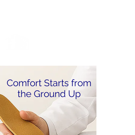
Cart
X-Ray Machine Now Up & Running!
The Junction
Medical Center
The Totality of Healthcare All In One
Comfort Starts from
the Ground Up